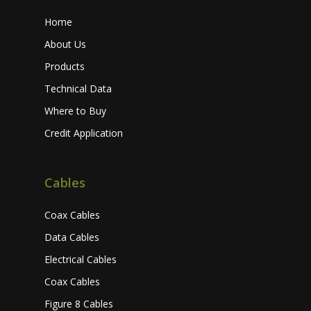
Home
About Us
Products
Technical Data
Where to Buy
Credit Application
Cables
Coax Cables
Data Cables
Electrical Cables
Coax Cables
Figure 8 Cables