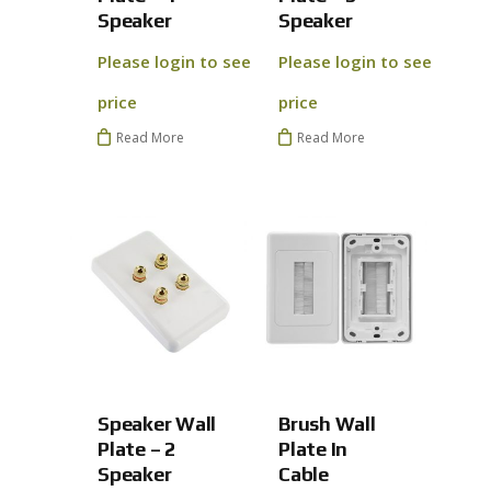
Speaker
Speaker
Please login to see
Please login to see
price
price
Read More
Read More
Speaker Wall
Brush Wall
No products 
Plate – 2
Plate In
Speaker
Cable