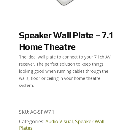
Speaker Wall Plate – 7.1
Home Theatre
The ideal wall plate to connect to your 7.1ch AV
receiver. The perfect solution to keep things
looking good when running cables through the
walls, floor or ceiling in your home theatre
system.
SKU:
AC-SPW7.1
Categories:
Audio Visual
,
Speaker Wall
Plates