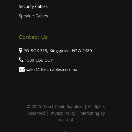
Security Cables
Speaker Cables
Contact Us
PO BOX 318, Kingsgrove NSW 1480
1300 CBL GUY
sales@directcables.com.au
© 2026 Direct Cable Supplies. | All Rights
Subtotal:
Reserved |
Privacy Policy
| Marketing by
pointdot.
View Cart