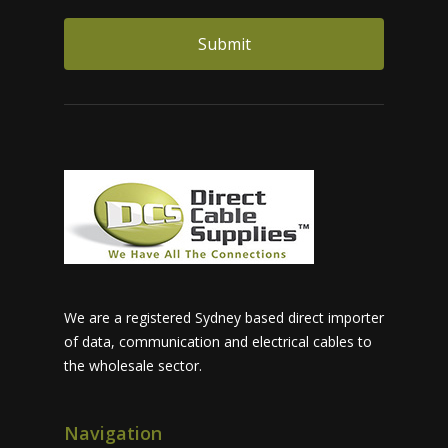
We are a registered Sydney based direct importer
of data, communication and electrical cables to
the wholesale sector.
Navigation