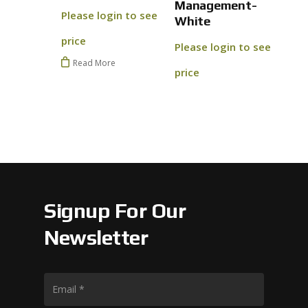
Management-
Go To
Please login to see
White
price
Please login to see
Read More
price
Signup For Our
Newsletter