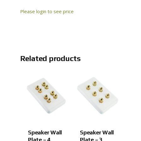
Please login to see price
Related products
Speaker Wall
Speaker Wall
Plate – 4
Plate – 3