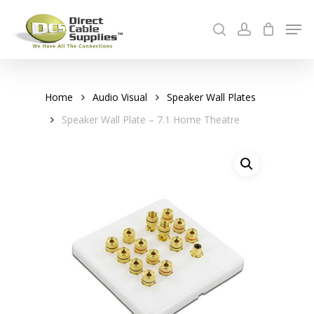
Skip
Men
to
search
account
Cart
main
Close
content
Menu
Home
Audio Visual
Speaker Wall Plates
Speaker Wall Plate – 7.1 Home Theatre