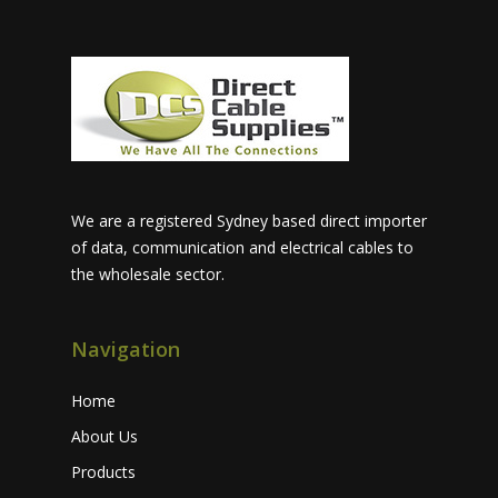
We are a registered Sydney based direct importer
of data, communication and electrical cables to
the wholesale sector.
Navigation
Home
About Us
Products