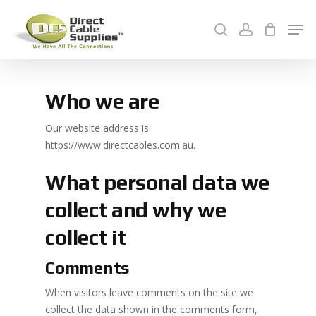
Skip
Men
to
search
account
Cart
main
Close
content
Menu
Who we are
Our website address is:
https://www.directcables.com.au.
What personal data we
collect and why we
collect it
Comments
When visitors leave comments on the site we
collect the data shown in the comments form,