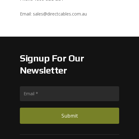
Email: sales@directcables.com.au
Signup For Our
Newsletter