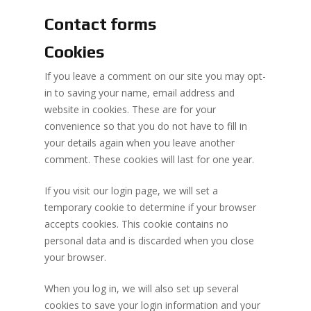
Contact forms
Cookies
If you leave a comment on our site you may opt-
in to saving your name, email address and
website in cookies. These are for your
convenience so that you do not have to fill in
your details again when you leave another
comment. These cookies will last for one year.
If you visit our login page, we will set a
temporary cookie to determine if your browser
accepts cookies. This cookie contains no
personal data and is discarded when you close
your browser.
When you log in, we will also set up several
cookies to save your login information and your