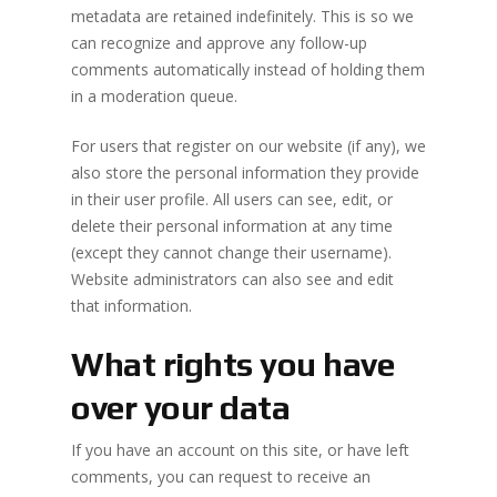
metadata are retained indefinitely. This is so we
can recognize and approve any follow-up
comments automatically instead of holding them
in a moderation queue.
No products 
For users that register on our website (if any), we
also store the personal information they provide
Go To
in their user profile. All users can see, edit, or
delete their personal information at any time
(except they cannot change their username).
Website administrators can also see and edit
that information.
What rights you have
over your data
If you have an account on this site, or have left
comments, you can request to receive an