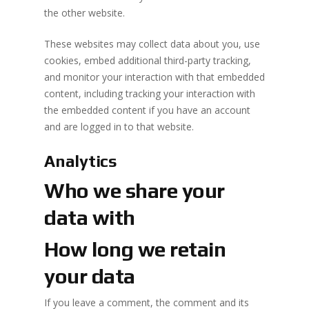
the other website.
These websites may collect data about you, use
cookies, embed additional third-party tracking,
and monitor your interaction with that embedded
content, including tracking your interaction with
the embedded content if you have an account
and are logged in to that website.
Analytics
Who we share your
data with
How long we retain
your data
If you leave a comment, the comment and its