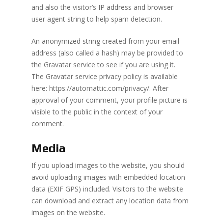
and also the visitor’s IP address and browser
user agent string to help spam detection.
An anonymized string created from your email
address (also called a hash) may be provided to
the Gravatar service to see if you are using it.
The Gravatar service privacy policy is available
here: https://automattic.com/privacy/. After
approval of your comment, your profile picture is
visible to the public in the context of your
comment.
Media
If you upload images to the website, you should
avoid uploading images with embedded location
data (EXIF GPS) included. Visitors to the website
can download and extract any location data from
images on the website.