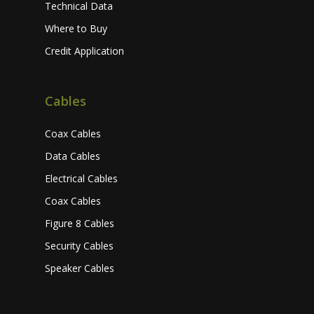
Technical Data
Where to Buy
Credit Application
Cables
Coax Cables
Data Cables
Electrical Cables
Coax Cables
Figure 8 Cables
Security Cables
Speaker Cables