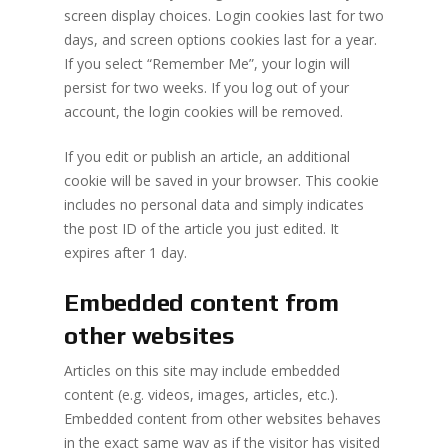
screen display choices. Login cookies last for two
days, and screen options cookies last for a year.
If you select “Remember Me”, your login will
persist for two weeks. If you log out of your
account, the login cookies will be removed.
If you edit or publish an article, an additional
cookie will be saved in your browser. This cookie
includes no personal data and simply indicates
the post ID of the article you just edited. It
expires after 1 day.
Embedded content from
other websites
Articles on this site may include embedded
content (e.g. videos, images, articles, etc.).
Embedded content from other websites behaves
in the exact same way as if the visitor has visited