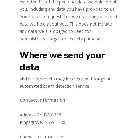
exported file of the personal data we hold about
you, including any data you have provided to us.
You can also request that we erase any personal
data we hold about you. This does not include
any data we are obliged to keep for
administrative, legal, or security purposes.
Where we send your
data
Visitor comments may be checked through an
automated spam detection service.
Contact information
Address Po BOX 318
Kingsgrove, NSW 1480
Phone 1300 CBL GUY