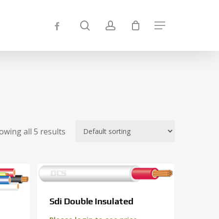
Close
search
account
facebook
Menu
Cart
owing all 5 results
Sdi Double Insulated