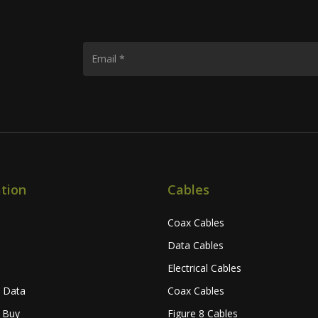
tion
Cables
Coax Cables
Data Cables
Electrical Cables
l Data
Coax Cables
 Buy
Figure 8 Cables