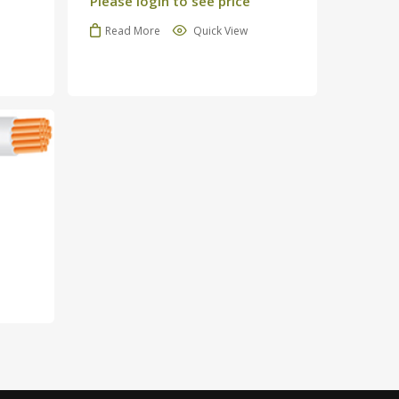
Please login to see price
Read More
Quick View
o products in the cart.
Go To Shop