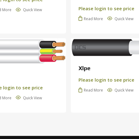
Please login to see price
d More
Quick View
Read More
Quick View
Xlpe
Please login to see price
e login to see price
N
Read More
Quick View
d More
Quick View