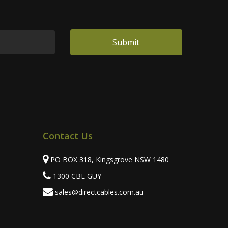
Contact Us
PO BOX 318, Kingsgrove NSW 1480
1300 CBL GUY
sales@directcables.com.au