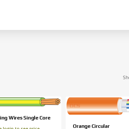
Cart
Sh
ing Wires Single Core
Orange Circular
e login to see price