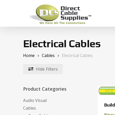
Skip
to
main
content
Hit enter to search or ESC to close
Electrical Cables
Home
Cables
Electrical Cables
Hide
Filters
Product Categories
Audio Visual
Build
Cables
Pleas