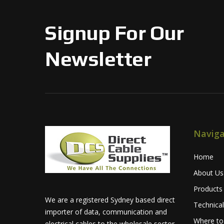
Signup For Our
Newsletter
Naviga
Home
About Us
Products
We are a registered Sydney based direct
Technica
importer of data, communication and
Where to
electrical cables to the wholesale sector.