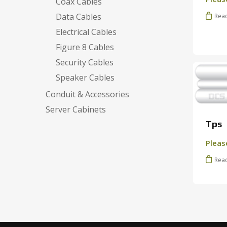
Coax Cables
Data Cables
Rea
Electrical Cables
Figure 8 Cables
Security Cables
Speaker Cables
Conduit & Accessories
Server Cabinets
Tps
Pleas
Rea