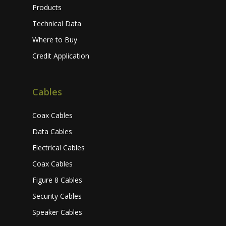
Products
Technical Data
Where to Buy
Credit Application
Cables
Coax Cables
Data Cables
Electrical Cables
Coax Cables
Figure 8 Cables
Security Cables
Speaker Cables