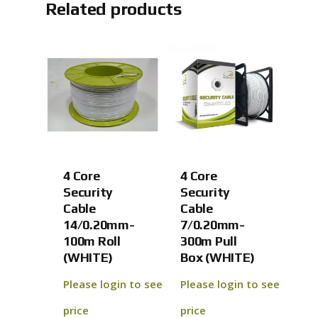
Related products
4 Core
4 Core
Security
Security
Cable
Cable
14/0.20mm-
7/0.20mm-
100m Roll
300m Pull
(WHITE)
Box (WHITE)
Please login to see
Please login to see
price
price