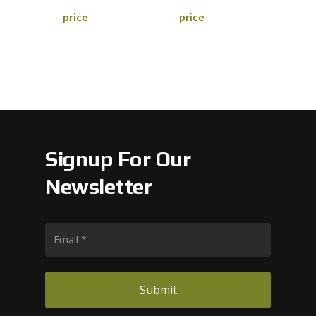
price
price
Signup For Our
Newsletter