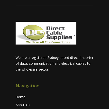
We are a registered Sydney based direct importer
of data, communication and electrical cables to
the wholesale sector.
Navigation
Home
About Us