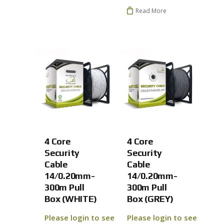
Read More
No products 
Go To
4 Core
4 Core
Security
Security
Cable
Cable
14/0.20mm-
14/0.20mm-
300m Pull
300m Pull
Box (WHITE)
Box (GREY)
Please login to see
Please login to see