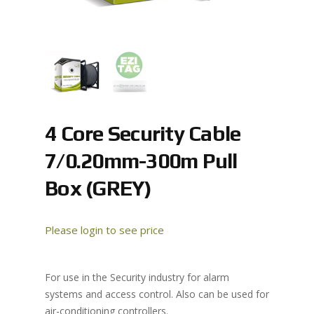
4 Core Security Cable
7/0.20mm-300m Pull
Box (GREY)
Please login to see price
For use in the Security industry for alarm
systems and access control. Also can be used for
air-conditioning controllers.