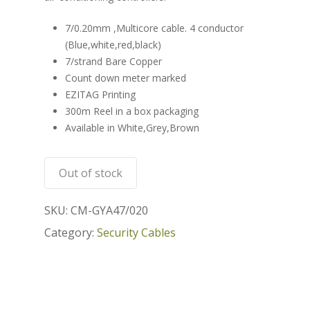
7/0.20mm ,Multicore cable. 4 conductor
(Blue,white,red,black)
7/strand Bare Copper
Count down meter marked
EZITAG Printing
300m Reel in a box packaging
Available in White,Grey,Brown
Out of stock
SKU:
CM-GYA47/020
Category:
Security Cables