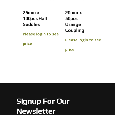
No products 
25mm x
20mm x
Go To
100pcs Half
50pcs
Saddles
Orange
Coupling
Please login to see
Please login to see
price
price
Signup For Our
Newsletter