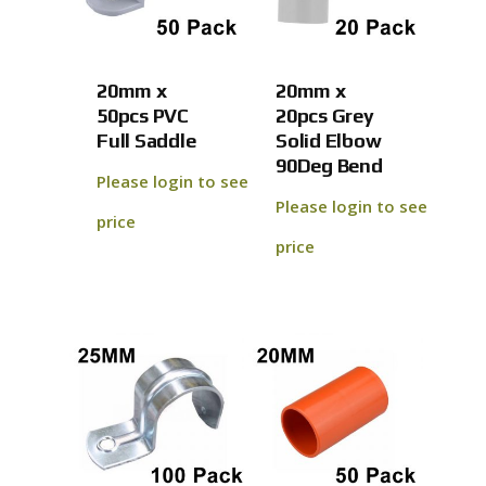
20mm x
20mm x
50pcs PVC
20pcs Grey
Full Saddle
Solid Elbow
90Deg Bend
Please login to see
Please login to see
price
price