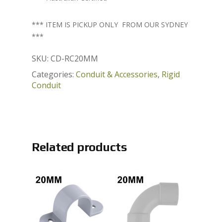
*** ITEM IS PICKUP ONLY FROM OUR SYDNEY
***
SKU:
CD-RC20MM
Categories:
Conduit & Accessories
,
Rigid
Conduit
Related products