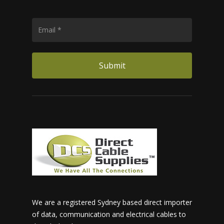
We are a registered Sydney based direct importer
of data, communication and electrical cables to