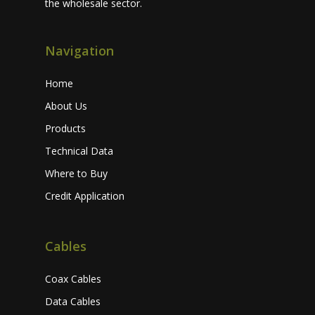
the wholesale sector.
Navigation
Home
About Us
Products
Technical Data
Where to Buy
Credit Application
Cables
Coax Cables
Data Cables