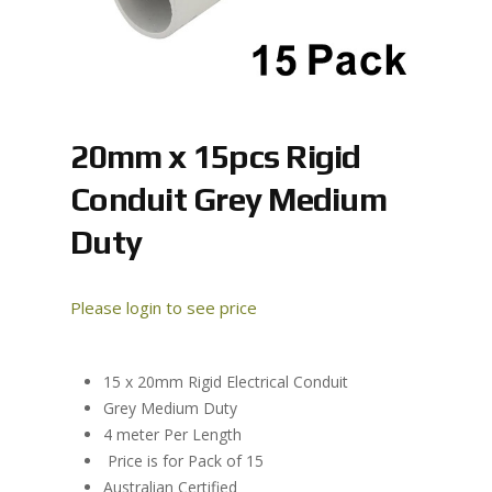
20mm x 15pcs Rigid
Conduit Grey Medium
Duty
Please login to see price
15 x 20mm Rigid Electrical Conduit
Grey Medium Duty
4 meter Per Length
Price is for Pack of 15
Australian Certified