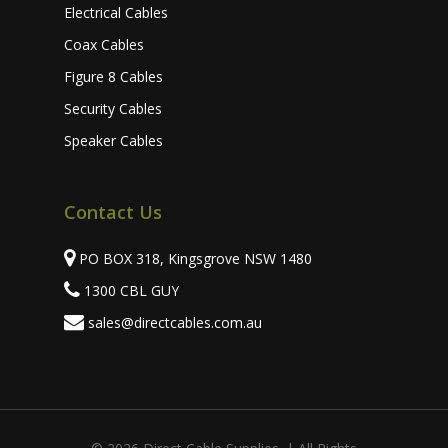
Electrical Cables
Coax Cables
Figure 8 Cables
Security Cables
Speaker Cables
Contact Us
PO BOX 318, Kingsgrove NSW 1480
1300 CBL GUY
sales@directcables.com.au