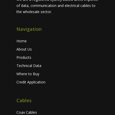
of data, communication and electrical cables to
the wholesale sector.
Navigation
Home
About Us
Products
Technical Data
Where to Buy
Credit Application
Cables
Coax Cables