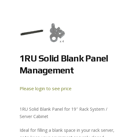
1RU Solid Blank Panel
Management
Please login to see price
1RU Solid Blank Panel for 19″ Rack System /
Server Cabinet
Ideal for filling a blank space in your rack server,