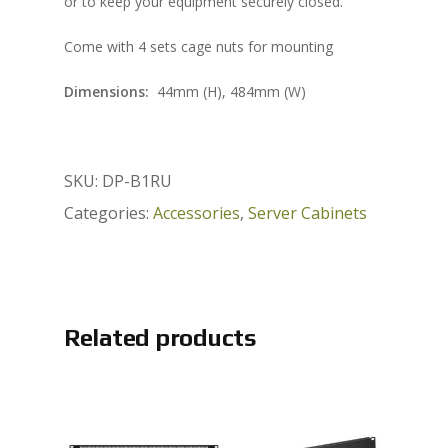
or to keep your equipment securely closed.
Come with 4 sets cage nuts for mounting
Dimensions:
44mm (H), 484mm (W)
SKU:
DP-B1RU
Categories:
Accessories
,
Server Cabinets
Related products