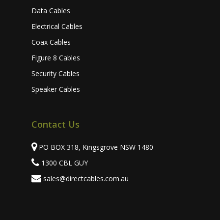
Data Cables
Electrical Cables
Coax Cables
Figure 8 Cables
Security Cables
Speaker Cables
Contact Us
PO BOX 318, Kingsgrove NSW 1480
1300 CBL GUY
sales@directcables.com.au