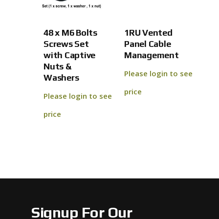
No products 
48 x M6 Bolts
1RU Vented
Go To
Screws Set
Panel Cable
with Captive
Management
Nuts &
Please login to see
Washers
price
Please login to see
price
Signup For Our