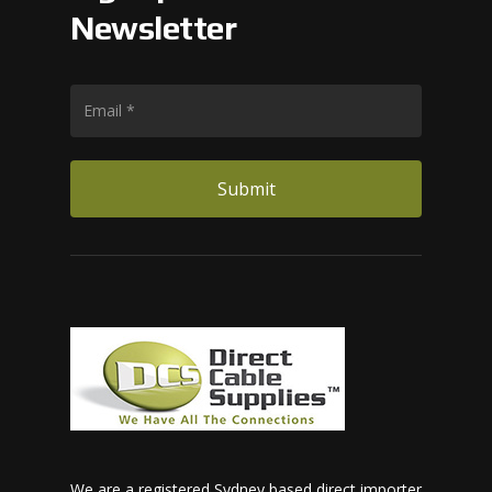
Newsletter
We are a registered Sydney based direct importer