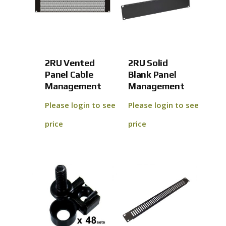
2RU Vented
2RU Solid
Panel Cable
Blank Panel
Management
Management
Please login to see
Please login to see
price
price