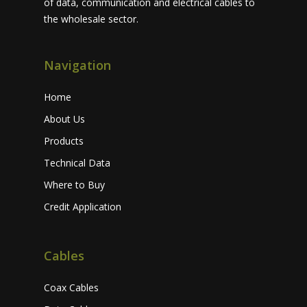
of data, communication and electrical cables to
the wholesale sector.
Navigation
Home
About Us
Products
Technical Data
Where to Buy
Credit Application
Cables
Coax Cables