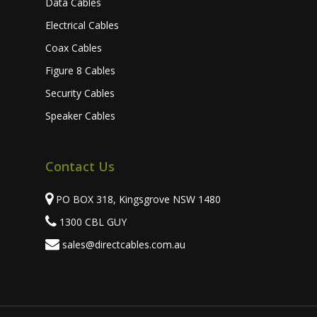
Data Cables
Electrical Cables
Coax Cables
Figure 8 Cables
Security Cables
Speaker Cables
Contact Us
PO BOX 318, Kingsgrove NSW 1480
1300 CBL GUY
sales@directcables.com.au