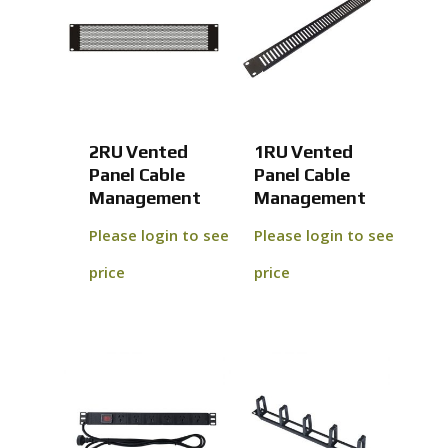
2RU Vented
1RU Vented
Panel Cable
Panel Cable
Management
Management
Please login to see
Please login to see
price
price