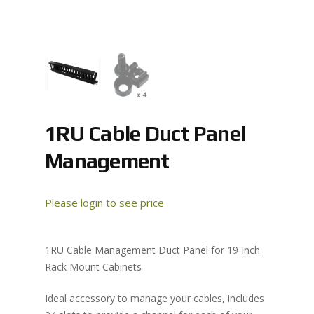
1RU Cable Duct Panel
Management
Please login to see price
1RU Cable Management Duct Panel for 19 Inch
Rack Mount Cabinets
Ideal accessory to manage your cables, includes