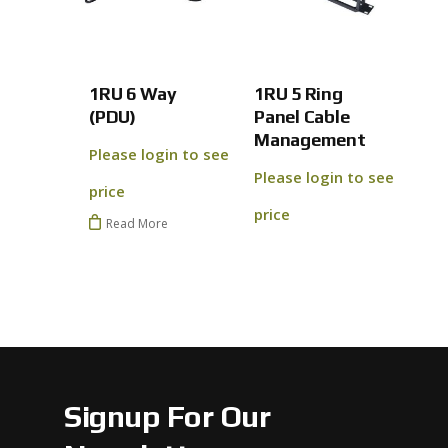
No products 
Go To
1RU 6 Way
1RU 5 Ring
(PDU)
Panel Cable
Management
Please login to see
Please login to see
price
price
Read More
Signup For Our