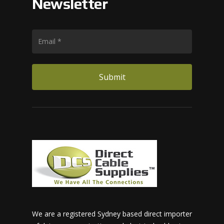
Newsletter
We are a registered Sydney based direct importer