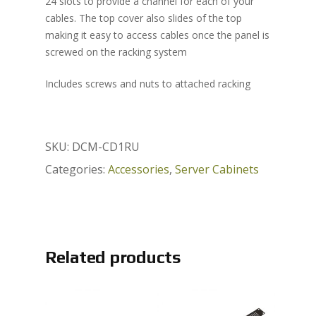
24 slots to provide a channel for each of your
cables. The top cover also slides of the top
making it easy to access cables once the panel is
screwed on the racking system
Includes screws and nuts to attached racking
SKU:
DCM-CD1RU
Categories:
Accessories
,
Server Cabinets
Related products